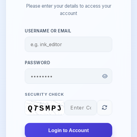
Please enter your details to access your
account
USERNAME OR EMAIL
PASSWORD
SECURITY CHECK
Login to Account