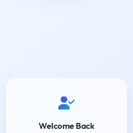
Welcome Back