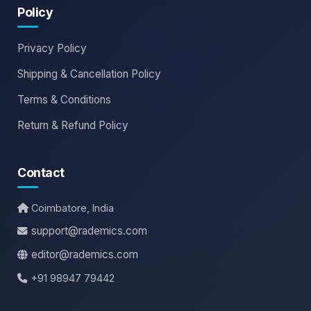
Policy
Privacy Policy
Shipping & Cancellation Policy
Terms & Conditions
Return & Refund Policy
Contact
Coimbatore, India
support@rademics.com
editor@rademics.com
+91 98947 79442