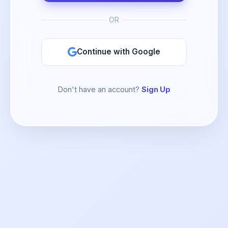
OR
Continue with Google
Don't have an account?
Sign Up