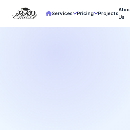
Abo
Services
Pricing
Projects
Us