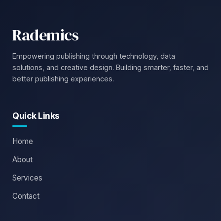
Rademics
Empowering publishing through technology, data
solutions, and creative design. Building smarter, faster, and
better publishing experiences.
Quick Links
Home
About
Services
Contact